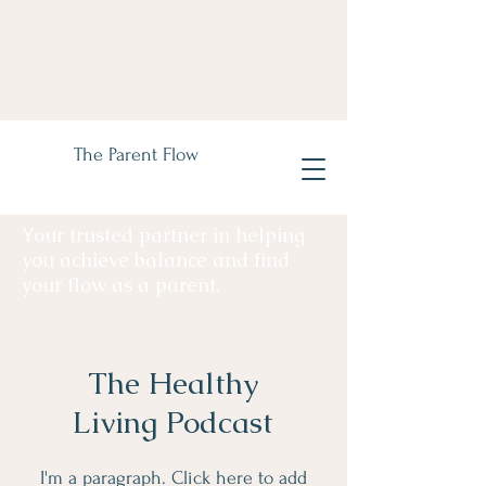
The Parent Flow
Your trusted partner in helping
you achieve balance and find
your flow as a parent.
The Healthy
Living Podcast
I'm a paragraph. Click here to add