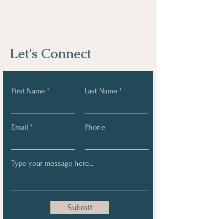
Let's Connect
First Name
Last Name
Email
Phone
Submit