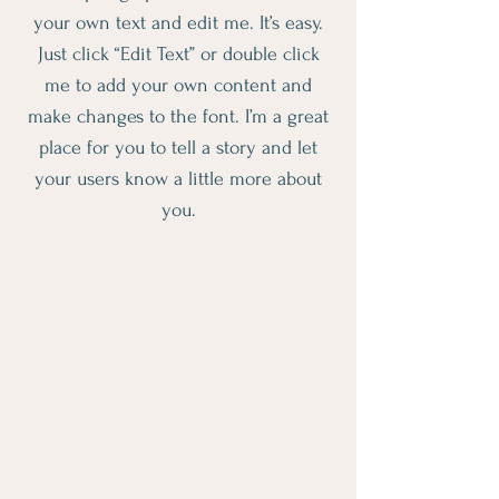
your own text and edit me. It’s easy.
Just click “Edit Text” or double click
me to add your own content and
make changes to the font. I’m a great
place for you to tell a story and let
your users know a little more about
you.